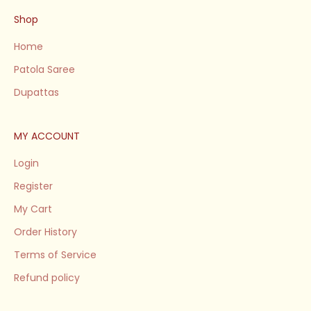
Shop
Home
Patola Saree
Dupattas
MY ACCOUNT
Login
Register
My Cart
Order History
Terms of Service
Refund policy