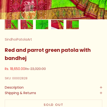
SindhoiPatolaArt
Red and parrot green patola with
bandhej
Sale price
Regular price
Rs. 18,650.00
Rs. 23,320.00
SKU: 00002828
Description
Shipping & Returns
SOLD OUT