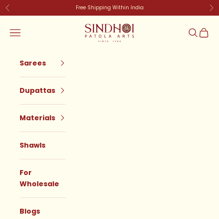
Skip to content
Free Shipping Within India
Previous
Ne
SindhoiPatolaArt
Navigation menu
Search
Cart
Sarees
Dupattas
Materials
Shawls
For
Wholesale
Blogs