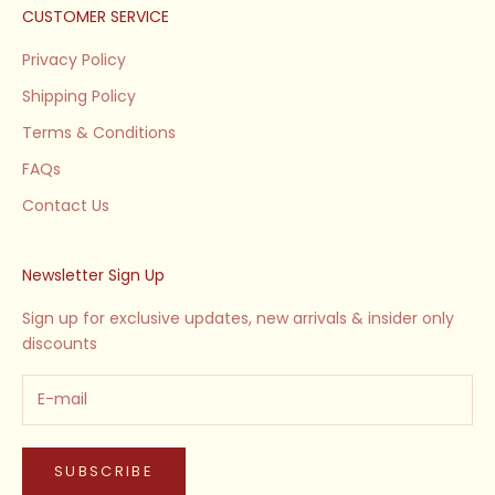
CUSTOMER SERVICE
Privacy Policy
Shipping Policy
Terms & Conditions
FAQs
Contact Us
Newsletter Sign Up
Sign up for exclusive updates, new arrivals & insider only
discounts
SUBSCRIBE