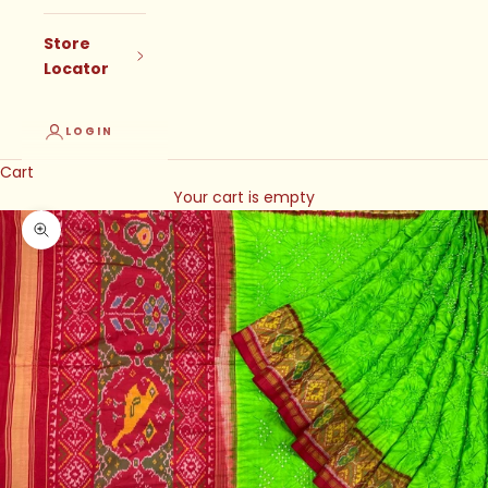
Store
Locator
LOGIN
Cart
Your cart is empty
Zoom picture