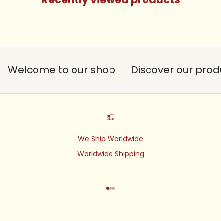
Welcome to our shop
Discover our prod
We Ship Worldwide
Worldwide Shipping
Go to item 1
Go to item 2
Go to item 3