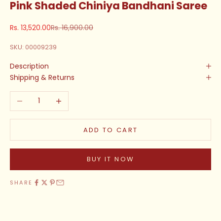
Pink Shaded Chiniya Bandhani Saree
Sale price
Regular price
Rs. 13,520.00
Rs. 16,900.00
SKU: 00009239
Description
Shipping & Returns
Decrease quantity
Increase quantity
ADD TO CART
BUY IT NOW
SHARE