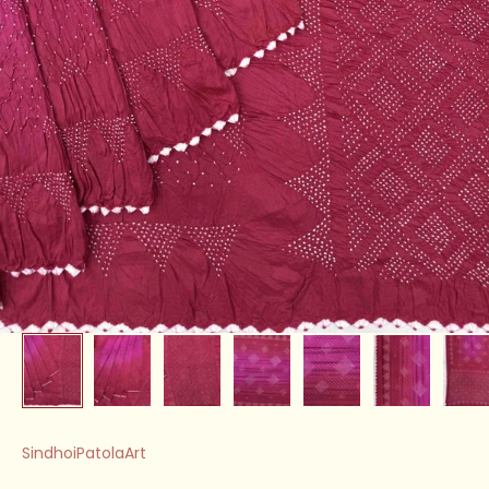
SindhoiPatolaArt