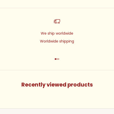
We ship worldwide
Worldwide shipping
Go to item 1
Go to item 2
Go to item 3
Recently viewed products