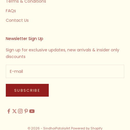
Terms & Conditions
FAQs
Contact Us
Newsletter Sign Up
Sign up for exclusive updates, new arrivals & insider only
discounts
SUBSCRIBE
© 2026 - SindhoiPatolaArt
Powered by Shopify