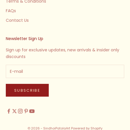
Terms & Conditions
FAQs
Contact Us
Newsletter Sign Up
Sign up for exclusive updates, new arrivals & insider only
discounts
SUBSCRIBE
© 2026 - SindhoiPatolaArt
Powered by Shopify