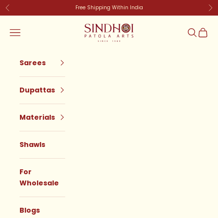
Skip to content
Free Shipping Within India
Previous
Ne
SindhoiPatolaArt
Navigation menu
Search
Cart
Sarees
Dupattas
Materials
Shawls
For
Wholesale
Blogs