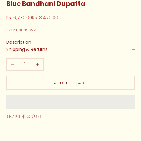
Blue Bandhani Dupatta
Sale price
Regular price
Rs. 6,770.00
Rs. 8,470.00
SKU: 00005324
Description
Shipping & Returns
Decrease quantity
Increase quantity
ADD TO CART
SHARE