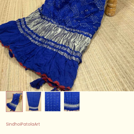
SindhoiPatolaArt