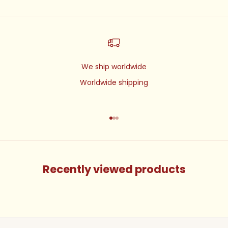
We ship worldwide
Worldwide shipping
Go to item 1
Go to item 2
Go to item 3
Recently viewed products