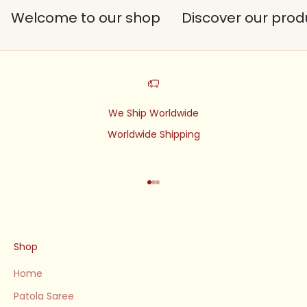
Welcome to our shop
Discover our prod
We Ship Worldwide
Worldwide Shipping
Go to item 1
Go to item 2
Go to item 3
Shop
Home
Patola Saree