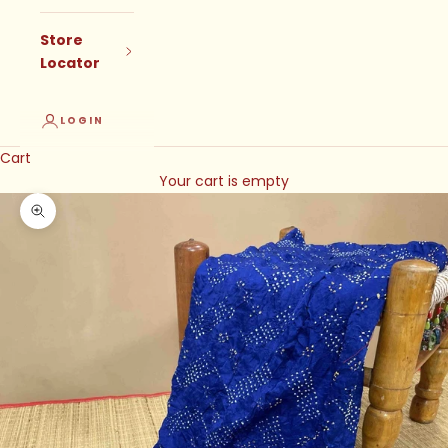
Store
Locator
LOGIN
Cart
Your cart is empty
Zoom picture