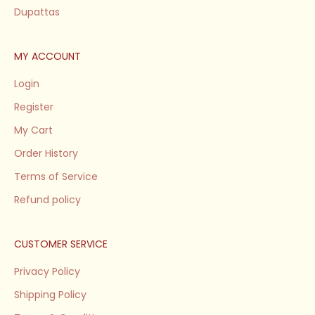
Dupattas
MY ACCOUNT
Login
Register
My Cart
Order History
Terms of Service
Refund policy
CUSTOMER SERVICE
Privacy Policy
Shipping Policy